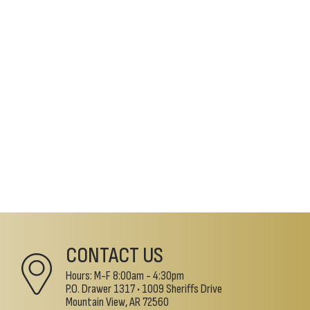
CONTACT US
Hours: M-F 8:00am - 4:30pm
P.O. Drawer 1317 •
1009 Sheriffs Drive
Mountain View, AR 72560