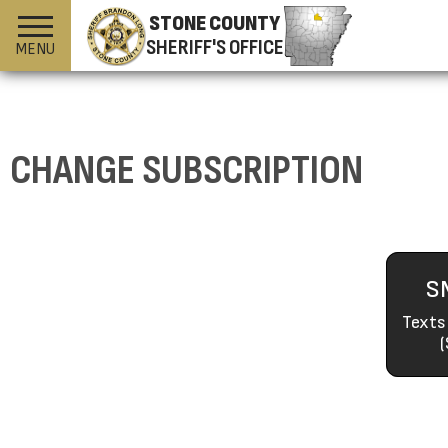
STONE COUNTY
SHERIFF'S OFFICE
MENU
CHANGE SUBSCRIPTION
S
Texts
(