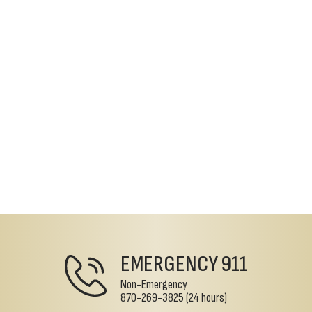
EMERGENCY
911
Non-Emergency
870-269-3825
(24 hours)