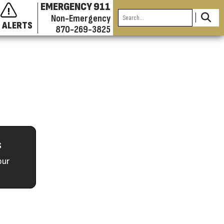
EMERGENCY 911
Non-Emergency
 ALERTS
870-269-3825
s
our