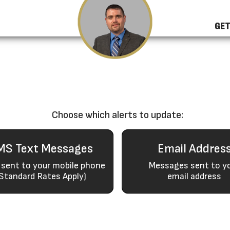
GET
Choose which alerts to update:
MS Text Messages
Email Addres
 sent to your mobile phone
Messages sent to y
Standard Rates Apply)
email address