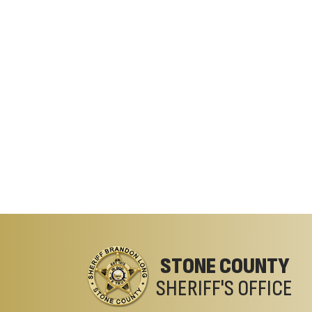
STONE COUNTY
SHERIFF'S OFFICE